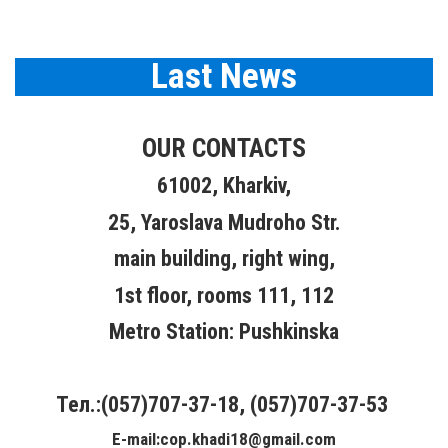
Last News
OUR CONTACTS
61002, Kharkiv,
25, Yaroslava Mudroho Str.
main building, right wing,
1st floor, rooms 111, 112
Metro Station: Pushkinska
Тел.:(057)707-37-18, (057)707-37-53
E-mail:cop.khadi18@gmail.com