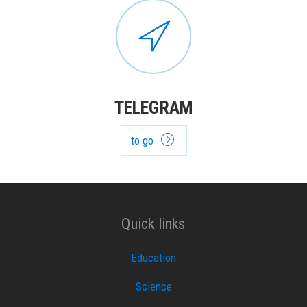
TELEGRAM
to go
Quick links
Education
Science