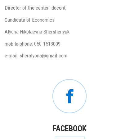
Director of the center -docent,
Candidate of Economics
Alyona Nikolaevna Shershenyuk
mobile phone: 050-1513009
e-mail: sheralyona@gmail.com
FACEBOOK