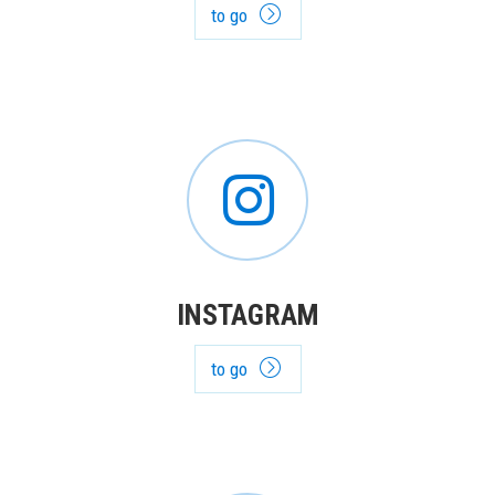
to go
INSTAGRAM
to go