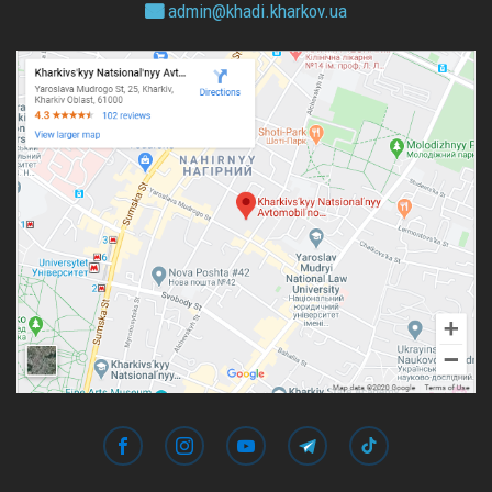
admin@
khadi.kharkov.
ua