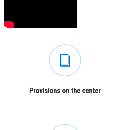
Рrovisions on the center