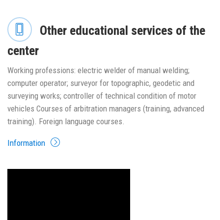
Other educational services of the
center
Working professions: electric welder of manual welding;
computer operator; surveyor for topographic, geodetic and
surveying works; controller of technical condition of motor
vehicles Courses of arbitration managers (training, advanced
training). Foreign language courses.
Information