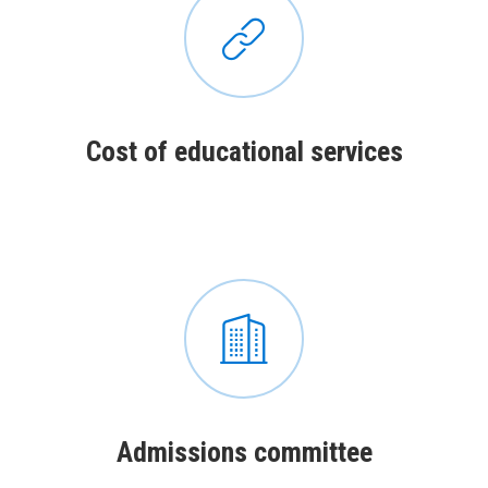
Сost of educational services
Admissions committee