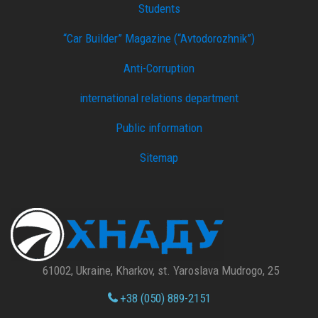
Students
“Car Builder” Magazine (“Avtodorozhnik”)
Anti-Corruption
international relations department
Public information
Sitemap
61002, Ukraine, Kharkov, st. Yaroslava Mudrogo, 25
+38 (050) 889-2151