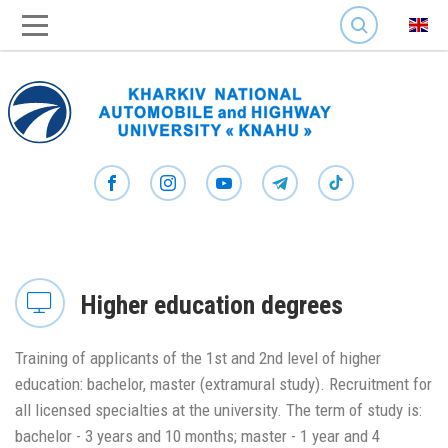
SEARCH
Higher education degrees
Training of applicants of the 1st and 2nd level of higher
education: bachelor, master (extramural study). Recruitment for
all licensed specialties at the university. The term of study is:
bachelor - 3 years and 10 months; master - 1 year and 4