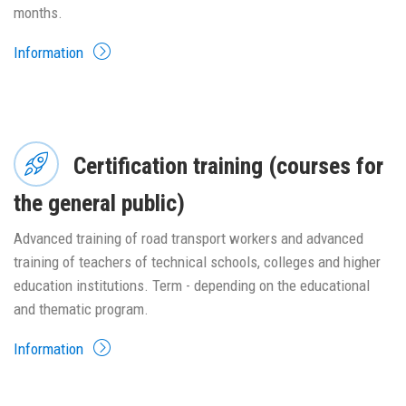
months.
Information
Certification training (courses for
the general public)
Advanced training of road transport workers and advanced
training of teachers of technical schools, colleges and higher
education institutions. Term - depending on the educational
and thematic program.
Information